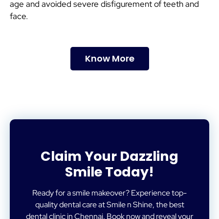
age and avoided severe disfigurement of teeth and
face.
Know More
Claim Your Dazzling
Smile Today!
Ready for a smile makeover? Experience top-
quality dental care at Smile n Shine, the best
dental clinic in Chennai. Book now and reveal your