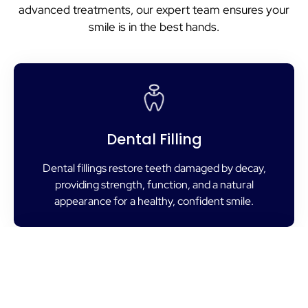
advanced treatments, our expert team ensures your
smile is in the best hands.
Dental Filling
Dental fillings restore teeth damaged by decay,
providing strength, function, and a natural
appearance for a healthy, confident smile.
Root Canal Treatment