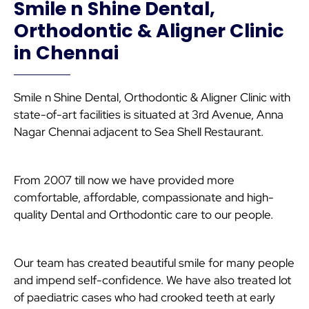
Smile n Shine Dental,
Orthodontic & Aligner Clinic
in Chennai
Smile n Shine Dental, Orthodontic & Aligner Clinic with
state-of-art facilities is situated at 3rd Avenue, Anna
Nagar Chennai adjacent to Sea Shell Restaurant.
From 2007 till now we have provided more
comfortable, affordable, compassionate and high-
quality Dental and Orthodontic care to our people.
Our team has created beautiful smile for many people
and impend self-confidence. We have also treated lot
of paediatric cases who had crooked teeth at early