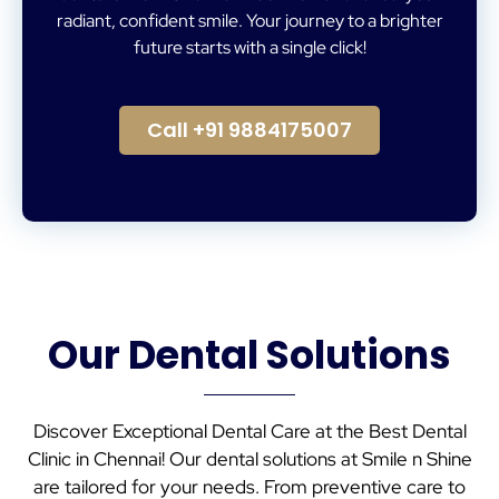
radiant, confident smile. Your journey to a brighter
future starts with a single click!
Call +91 9884175007
Our Dental Solutions
Discover Exceptional Dental Care at the Best Dental
Clinic in Chennai! Our dental solutions at Smile n Shine
are tailored for your needs. From preventive care to