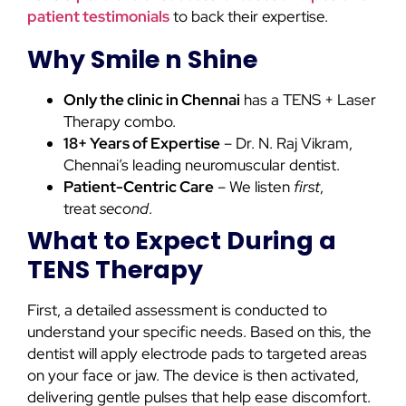
patient testimonials
to back their expertise.
Why Smile n Shine
Only
the clinic in Chennai
has a
TENS + Laser
Therapy combo.
18+ Years of Expertise
– Dr. N. Raj Vikram,
Chennai’s leading neuromuscular dentist.
Patient-Centric Care
– We listen
first
,
treat
second
.
What to Expect During a
TENS Therapy
First, a detailed assessment is conducted to
understand your specific needs. Based on this, the
dentist will apply electrode pads to targeted areas
on your face or jaw. The device is then activated,
delivering gentle pulses that help ease discomfort.