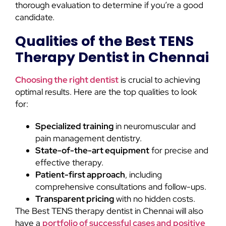
thorough evaluation to determine if you’re a good
candidate.
Qualities of the Best TENS
Therapy Dentist in Chennai
Choosing the right dentist
is crucial to achieving
optimal results. Here are the top qualities to look
for:
Specialized training
in neuromuscular and
pain management dentistry.
State-of-the-art equipment
for precise and
effective therapy.
Patient-first approach
, including
comprehensive consultations and follow-ups.
Transparent pricing
with no hidden costs.
The Best TENS therapy dentist in Chennai will also
have a
portfolio of successful cases and positive