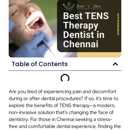
Table of Contents
Are you tired of experiencing pain and discomfort
during or after dental procedures? If so, it’s time to
explore the benefits of TENS therapy—a modern,
non-invasive solution that’s changing the face of
dentistry. For those in Chennai seeking a stress-
free and comfortable dental experience, finding the