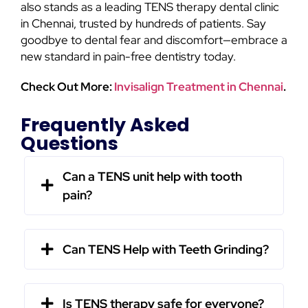
also stands as a leading TENS therapy dental clinic
in Chennai, trusted by hundreds of patients. Say
goodbye to dental fear and discomfort—embrace a
new standard in pain-free dentistry today.
Check Out More:
Invisalign Treatment in Chennai
.
Frequently Asked
Questions
Can a TENS unit help with tooth
pain?
Can TENS Help with Teeth Grinding?
Is TENS therapy safe for everyone?