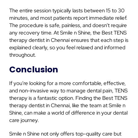
The entire session typically lasts between 15 to 30
minutes, and most patients report immediate relief.
The procedure is safe, painless, and doesn’t require
any recovery time. At Smile n Shine, the Best TENS
therapy dentist in Chennai ensures that each step is
explained clearly, so you feel relaxed and informed
throughout.
Conclusion
If you’re looking for a more comfortable, effective,
and non-invasive way to manage dental pain, TENS
therapy is a fantastic option. Finding the Best TENS
therapy dentist in Chennai, like the team at Smile n
Shine, can make a world of difference in your dental
care journey.
Smile n Shine not only offers top-quality care but