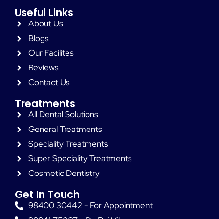
Useful Links
About Us
Blogs
Our Facilites
Reviews
Contact Us
Treatments
All Dental Solutions
General Treatments
Speciality Treatments
Super Speciality Treatments
Cosmetic Dentistry
Get In Touch
98400 30442 - For Appointment