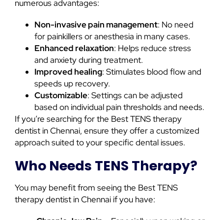
numerous advantages:
Non-invasive pain management
: No need
for painkillers or anesthesia in many cases.
Enhanced relaxation
: Helps reduce stress
and anxiety during treatment.
Improved healing
: Stimulates blood flow and
speeds up recovery.
Customizable
: Settings can be adjusted
based on individual pain thresholds and needs.
If you’re searching for the Best TENS therapy
dentist in Chennai, ensure they offer a customized
approach suited to your specific dental issues.
Who Needs TENS Therapy?
You may benefit from seeing the Best TENS
therapy dentist in Chennai if you have: