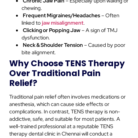
Chronic Jaw Pain
– Especially upon waking or
chewing.
Frequent Migraines/Headaches
– Often
linked to
jaw misalignment
.
Clicking or Popping Jaw
– A sign of TMJ
dysfunction.
Neck & Shoulder Tension
– Caused by poor
bite alignment.
Why Choose TENS Therapy
Over Traditional Pain
Relief?
Traditional pain relief often involves medications or
anesthesia, which can cause side effects or
complications. In contrast, TENS therapy is non-
addictive, safe, and suitable for most patients. A
well-trained professional at a reputable TENS
therapy dental clinic in Chennai will conduct a