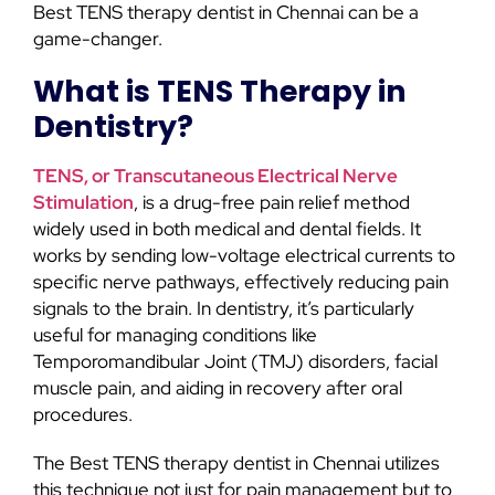
Best TENS therapy dentist in Chennai can be a
game-changer.
What is TENS Therapy in
Dentistry?
TENS, or Transcutaneous Electrical Nerve
Stimulation
, is a drug-free pain relief method
widely used in both medical and dental fields. It
works by sending low-voltage electrical currents to
specific nerve pathways, effectively reducing pain
signals to the brain. In dentistry, it’s particularly
useful for managing conditions like
Temporomandibular Joint (TMJ) disorders, facial
muscle pain, and aiding in recovery after oral
procedures.
The Best TENS therapy dentist in Chennai utilizes
this technique not just for pain management but to