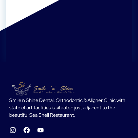
Smile n Shine Dental, Orthodontic & Aligner Clinic with
state of art facilities is situated just adjacent to the
beautiful Sea Shell Restaurant.