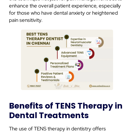
enhance the overall patient experience, especially
for those who have dental anxiety or heightened
pain sensitivity.
Benefits of TENS Therapy in
Dental Treatments
The use of TENS therapy in dentistry offers