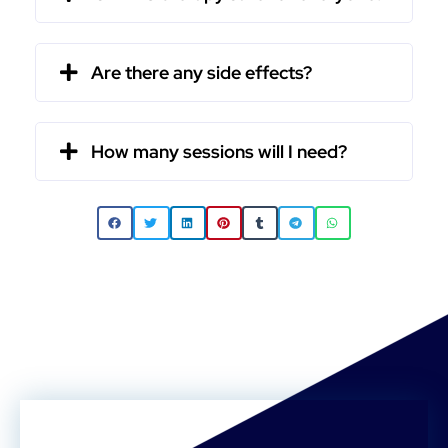
Are there any side effects?
How many sessions will I need?