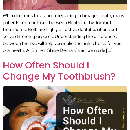
When it comes to saving or replacing a damaged tooth, many
patients feel confused between Root Canal vs Implant
treatments. Both are highly effective dental solutions but
serve different purposes. Understanding the differences
between the two will help you make the right choice for your
oral health. At Smile n Shine Dental Clinic, we guide […]
How Often Should I
Change My Toothbrush?