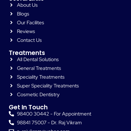
About Us
Blogs
Our Facilites
Reviews
Contact Us
Treatments
All Dental Solutions
General Treatments
Speciality Treatments
Super Speciality Treatments
Cosmetic Dentistry
Get In Touch
98400 30442 - For Appointment
98841 75007 - Dr. Raj Vikram