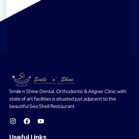
Smile n Shine Dental, Orthodontic & Aligner Clinic with
state of art facilities is situated just adjacent to the
beautiful Sea Shell Restaurant.
Useful Links