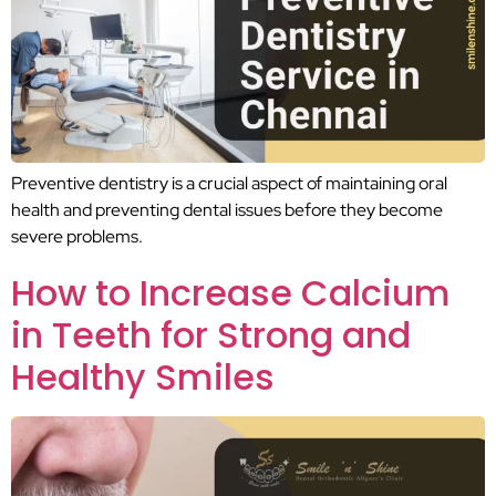
Preventive dentistry is a crucial aspect of maintaining oral
health and preventing dental issues before they become
severe problems.
How to Increase Calcium
in Teeth for Strong and
Healthy Smiles