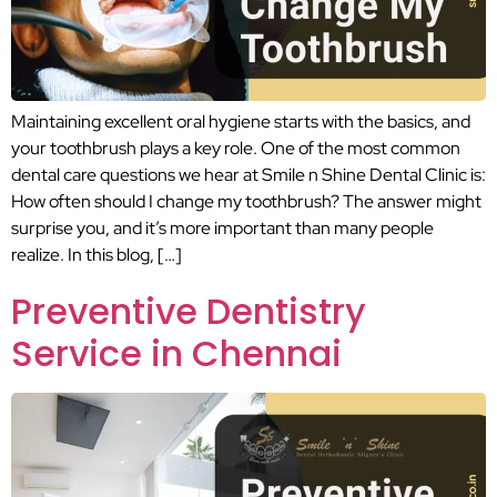
Maintaining excellent oral hygiene starts with the basics, and
your toothbrush plays a key role. One of the most common
dental care questions we hear at Smile n Shine Dental Clinic is:
How often should I change my toothbrush? The answer might
surprise you, and it’s more important than many people
realize. In this blog, […]
Preventive Dentistry
Service in Chennai