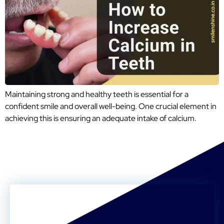
Maintaining strong and healthy teeth is essential for a
confident smile and overall well-being. One crucial element in
achieving this is ensuring an adequate intake of calcium.