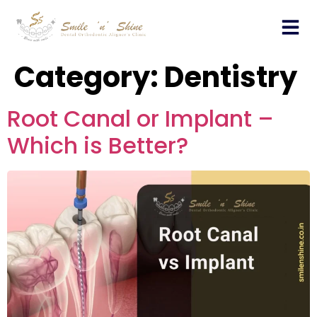
Who We Are?
Category:
Dentistry
Root Canal or Implant –
Which is Better?