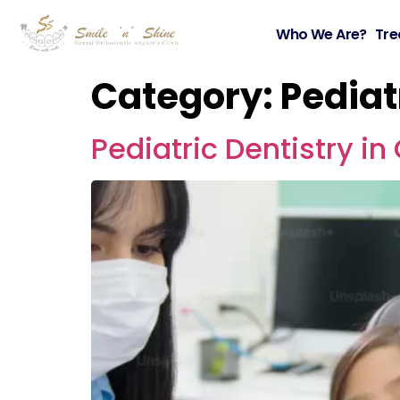
Who We Are?
Tre
Category:
Pediat
Pediatric Dentistry i