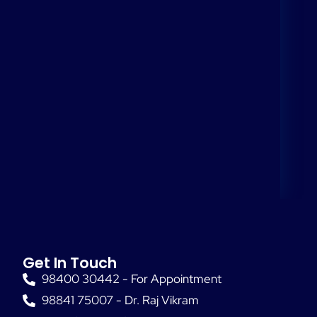
Get In Touch
98400 30442 - For Appointment
98841 75007 - Dr. Raj Vikram