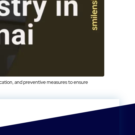
ucation, and preventive measures to ensure