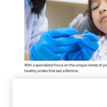
With a specialized focus on the unique needs of y
healthy smiles that last a lifetime.