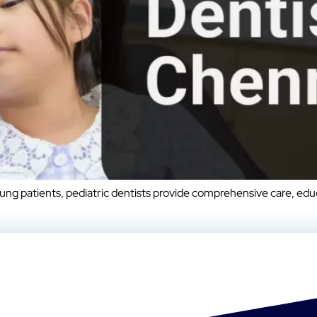
oung patients, pediatric dentists provide comprehensive care, ed