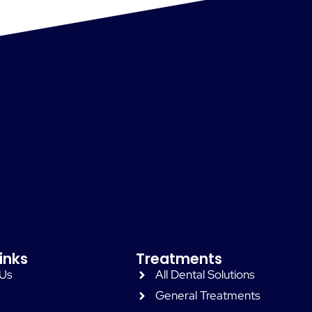
inks
Treatments
 Us
All Dental Solutions
General Treatments