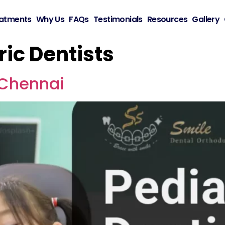
atments
Why Us
FAQs
Testimonials
Resources
Gallery
ric Dentists
n Chennai