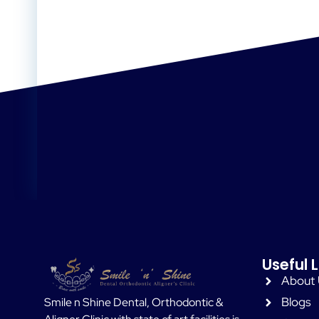
Useful L
About
Blogs
Smile n Shine Dental, Orthodontic &