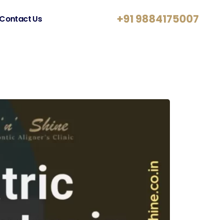
+91 9884175007
Contact Us